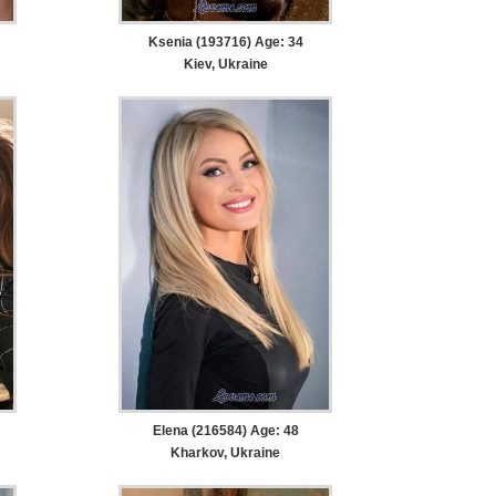
Ksenia (193716) Age: 34
Kiev, Ukraine
Elena (216584) Age: 48
Kharkov, Ukraine