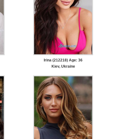
Irina (212218) Age: 36
Kiev, Ukraine