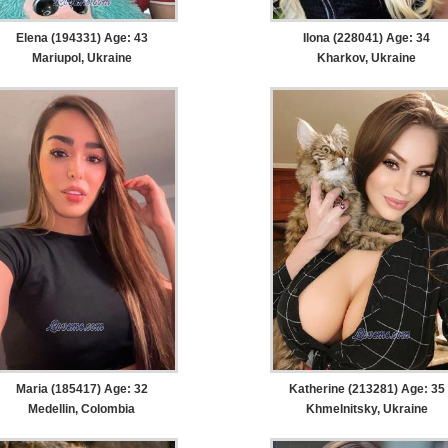
Elena (194331) Age: 43
Ilona (228041) Age: 34
Mariupol, Ukraine
Kharkov, Ukraine
Maria (185417) Age: 32
Katherine (213281) Age: 35
Medellin, Colombia
Khmelnitsky, Ukraine