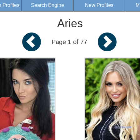
Profiles
Search Engine
New Profiles
M
Aries
Page 1 of 77