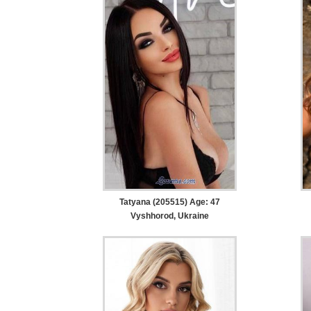
Tatyana (205515) Age: 47
Vyshhorod, Ukraine