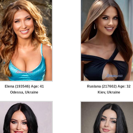
Elena (193546) Age: 41
Ruslana (217602) Age: 32
Odessa, Ukraine
Kiev, Ukraine