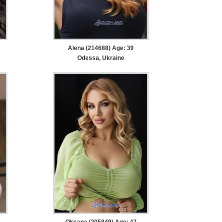
Alena (214688) Age: 39
Odessa, Ukraine
Oksana (205849) Age: 47