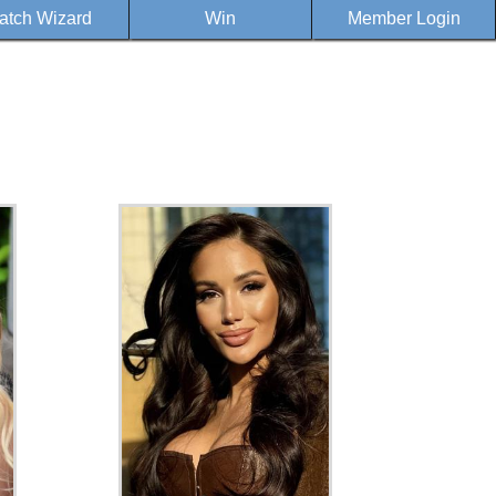
atch Wizard
Win
Member Login