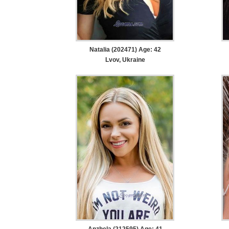
Natalia (202471) Age: 42
Lvov, Ukraine
Anzhela (212595) Age: 41