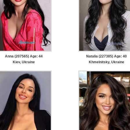
Anna (207565) Age: 44
Natalia (227385) Age: 40
Kiev, Ukraine
Khmelnitsky, Ukraine