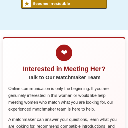
Become Irresistible
❤
Interested in Meeting Her?
Talk to Our Matchmaker Team
Online communication is only the beginning. If you are
genuinely interested in this woman or would like help
meeting women who match what you are looking for, our
experienced matchmaker team is here to help.
A matchmaker can answer your questions, learn what you
are looking for, recommend compatible introductions, and