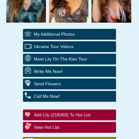
My Additional Photos
Ukraine Tour Videos
Meet Lily On The Kiev Tour
Write Me Now!
Send Flowers
Call Me Now!
Add Lily (218360) To Hot List
View Hot List