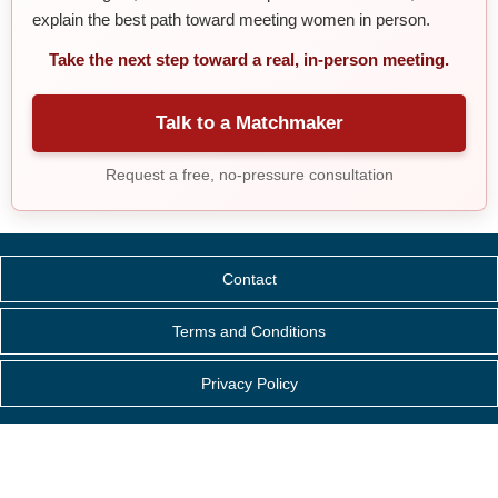
explain the best path toward meeting women in person.
Take the next step toward a real, in-person meeting.
Talk to a Matchmaker
Request a free, no-pressure consultation
Contact
Terms and Conditions
Privacy Policy