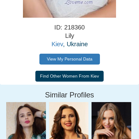
ID: 218360
Lily
Kiev
, Ukraine
View My Personal Data
Similar Profiles