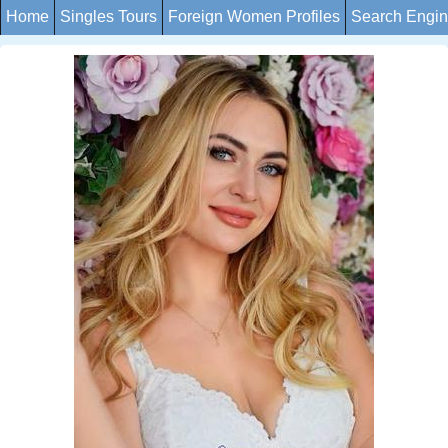
Home
Singles Tours
Foreign Women Profiles
Search Engi